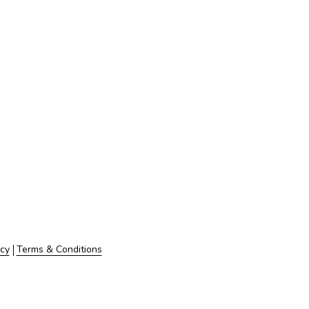
icy
Terms & Conditions