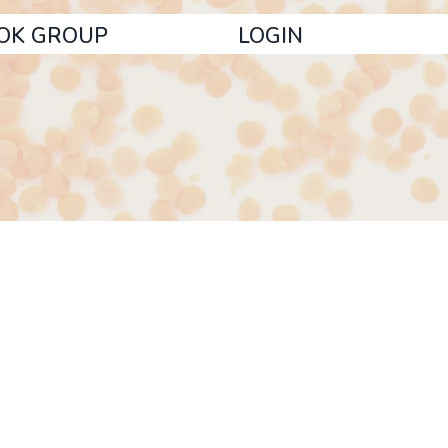
OK GROUP
LOGIN