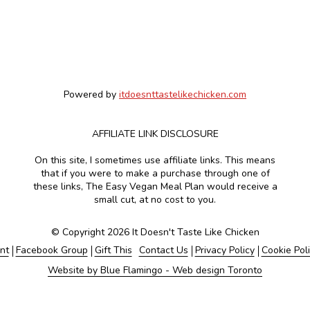
Powered by
itdoesnttastelikechicken.com
AFFILIATE LINK DISCLOSURE
On this site, I sometimes use affiliate links. This means
that if you were to make a purchase through one of
these links, The Easy Vegan Meal Plan would receive a
small cut, at no cost to you.
© Copyright 2026 It Doesn't Taste Like Chicken
nt
Facebook Group
Gift This
Contact Us
Privacy Policy
Cookie Pol
Website by Blue Flamingo - Web design Toronto