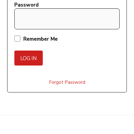
Password
Remember Me
Forgot Password