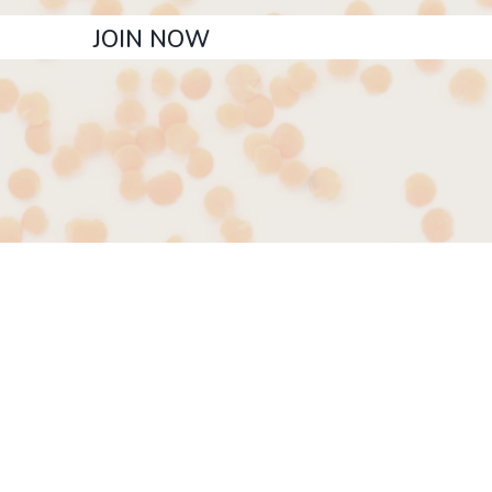
JOIN NOW