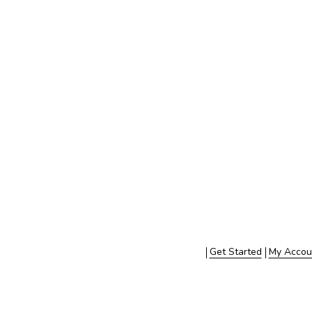
Get Started
My Accou