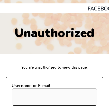
FACEBO
Unauthorized
You are unauthorized to view this page.
Username or E-mail