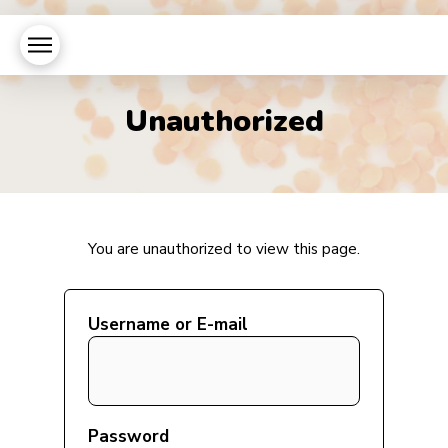
Unauthorized
You are unauthorized to view this page.
Username or E-mail
Password