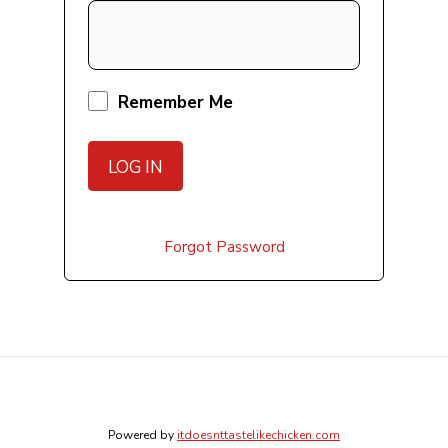
Remember Me
Forgot Password
Powered by
itdoesnttastelikechicken.com