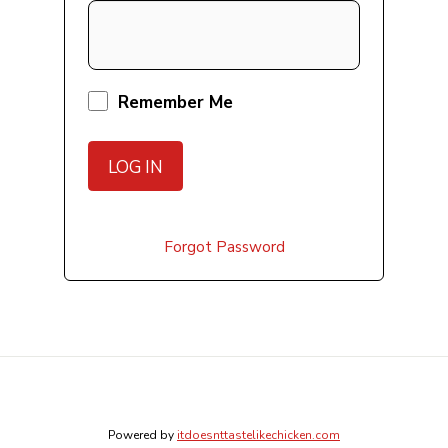
Remember Me
Forgot Password
Powered by
itdoesnttastelikechicken.com