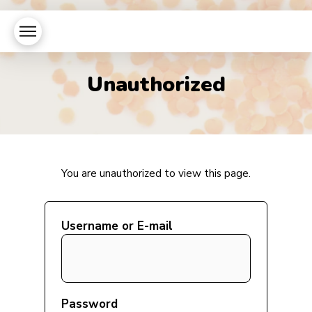
Unauthorized
You are unauthorized to view this page.
Username or E-mail
Password